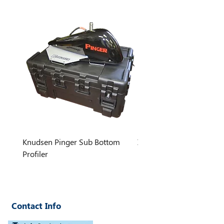
dimmable LED lighting (~1000
lumens) and optional brighter light
add-ons.
Knudsen Pinger Sub Bottom
INNOMAR STANDARD S
Profiler
Contact Info