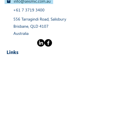
+61 7 3719 3400
556 Tarragindi Road, Salisbury
Brisbane, QLD 4107
Australia
Links
Home
Products
Webinars
Services
News
About
Contact Us
Stay Connected