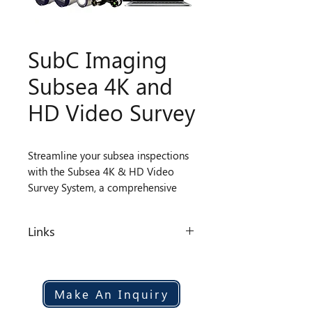
SubC Imaging
Subsea 4K and
HD Video Survey
Streamline your subsea inspections
with the Subsea 4K & HD Video
Survey System, a comprehensive
solution combining high-
performance cameras and a Digital
Links
Video Recorder with Overlay. This
all-in-one system delivers up to 6
Datasheet
channels of 4K, HD, and SD video
with live streaming at multiple
Make An Inquiry
resolutions, integrated blackbox