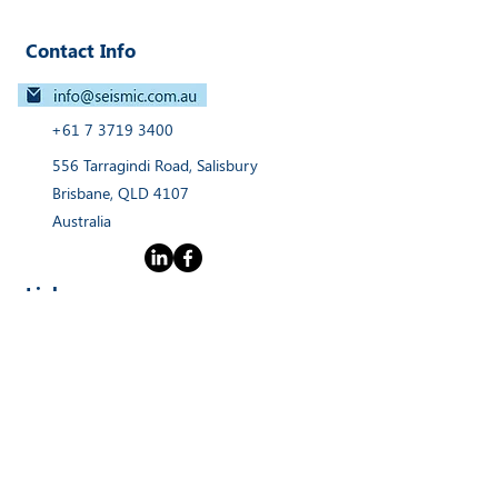
Contact Info
+61 7 3719 3400
556 Tarragindi Road, Salisbury
Brisbane, QLD 4107
Australia
Links
Home
Products
Webinars
Services
News
About