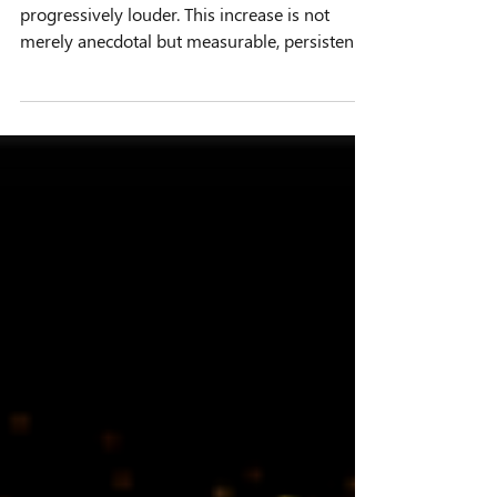
Soundscape
In recent decades, the ocean has become
progressively louder. This increase is not
merely anecdotal but measurable, persistent,
and spatially heterogeneous. From
commercial shipping lanes to offshore
construction zones, anthropogenic noise has
introduced a new and often dominant
component to the marine acoustic
environment. Against this backdrop, passive
acoustic monitoring (PAM) systems have
emerged as one of the most effective means
of observing and understanding these chan