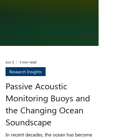
Jun 3
3 min read
Research Insights
Passive Acoustic
Monitoring Buoys and
the Changing Ocean