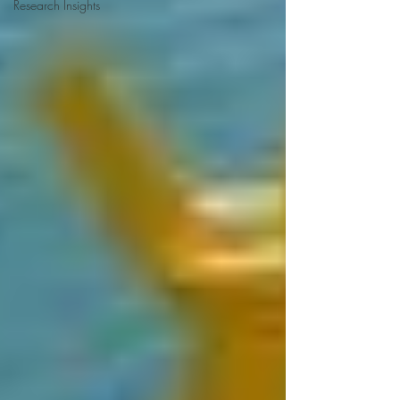
Research Insights