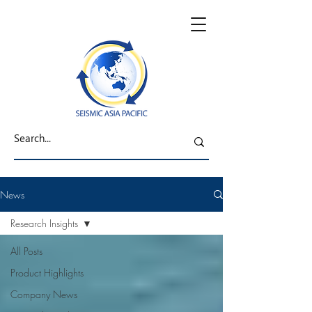
News
Research Insights
All Posts
Product Highlights
Company News