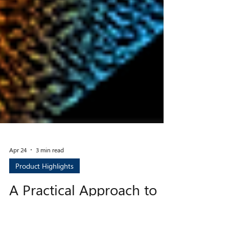
Apr 24
3 min read
Product Highlights