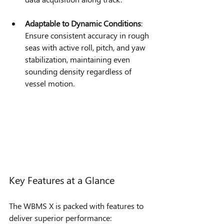
Adaptable to Dynamic Conditions
: 
Ensure consistent accuracy in rough 
seas with active roll, pitch, and yaw 
stabilization, maintaining even 
sounding density regardless of 
vessel motion.
Key Features at a Glance
The WBMS X is packed with features to 
deliver superior performance: