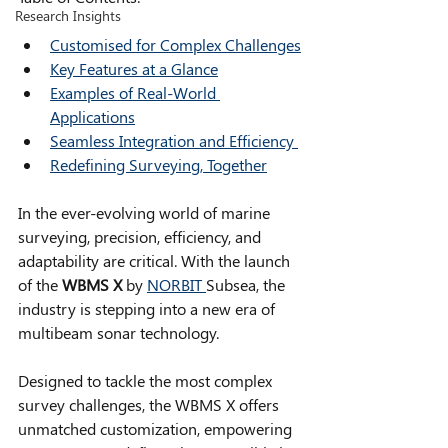
Research Insights
Customised for Complex Challenges
Key Features at a Glance
Examples of Real-World 
Applications
Seamless Integration and Efficiency 
Redefining Surveying, Together
In the ever-evolving world of marine 
surveying, precision, efficiency, and 
adaptability are critical. With the launch 
of the 
WBMS X 
by 
NORBIT 
Subsea, the 
industry is stepping into a new era of 
multibeam sonar technology. 
Designed to tackle the most complex 
survey challenges, the WBMS X offers 
unmatched customization, empowering 