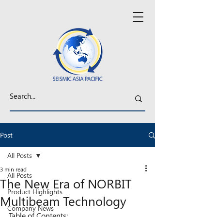
Post
All Posts
3 min read
All Posts
The New Era of NORBIT
Product Highlights
Multibeam Technology
Company News
Table of Contents: