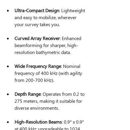
Ultra-Compact Design
: Lightweight 
and easy to mobilize, wherever 
your survey takes you.
Curved Array Receiver
: Enhanced 
beamforming for sharper, high-
resolution bathymetric data.
Wide Frequency Range
: Nominal 
frequency of 400 kHz (with agility 
from 200-700 kHz).
Depth Range
: Operates from 0.2 to 
275 meters, making it suitable for 
diverse environments.
High-Resolution Beams
: 0.9° x 0.9° 
at 400 kHz; upgradeable to 1024 