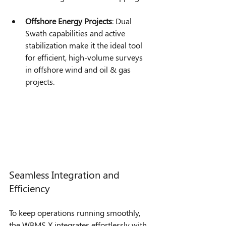
Offshore Energy Projects
: Dual 
Swath capabilities and active 
stabilization make it the ideal tool 
for efficient, high-volume surveys 
in offshore wind and oil & gas 
projects.
Seamless Integration and 
Efficiency
To keep operations running smoothly, 
the WBMS X integrates effortlessly with 