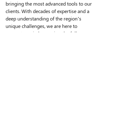
bringing the most advanced tools to our 
clients. With decades of expertise and a 
deep understanding of the region’s 
unique challenges, we are here to 
support you in leveraging the full 
potential of the WBMS X.
The NORBIT WBMS X is more than a 
technological advancement—it’s a 
revolution in how survey operations are 
conducted. Its compact design, 
unparalleled customization, and high-
resolution capabilities make it an 
invaluable asset for tackling any survey 
challenge, no matter the environment.
At Seismic Asia Pacific, we are excited to 
bring this innovation to our clients and 
to continue driving the future of marine 