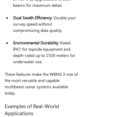
beams for maximum detail.
Dual Swath Efficiency
: Double your 
survey speed without 
compromising data quality.
Environmental Durability
: Rated 
IP67 for topside equipment and 
depth-rated up to 1500 meters for 
underwater use.
These features make the WBMS X one of 
the most versatile and capable 
multibeam sonar systems available 
today.
Examples of Real-World 
Applications