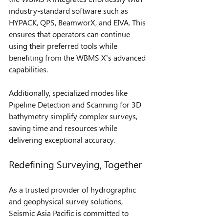
industry-standard software such as 
HYPACK, QPS, BeamworX, and EIVA. This 
ensures that operators can continue 
using their preferred tools while 
benefiting from the WBMS X’s advanced 
capabilities.
Additionally, specialized modes like 
Pipeline Detection and Scanning for 3D 
bathymetry simplify complex surveys, 
saving time and resources while 
delivering exceptional accuracy.
Redefining Surveying, Together
As a trusted provider of hydrographic 
and geophysical survey solutions, 
Seismic Asia Pacific is committed to 