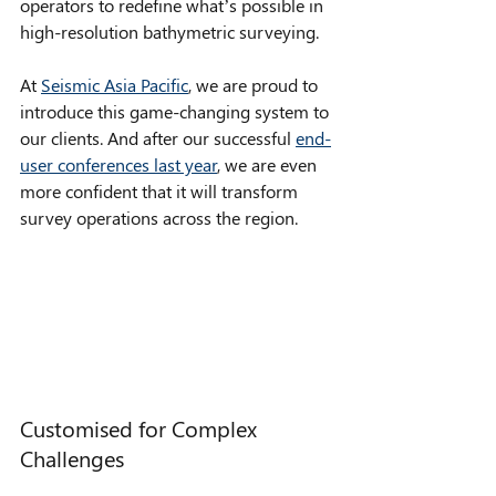
operators to redefine what’s possible in 
high-resolution bathymetric surveying.
At 
Seismic Asia Pacific
, we are proud to 
introduce this game-changing system to 
our clients. And after our successful 
end-
user conferences last year
, we are even 
more confident that it will transform 
survey operations across the region. 
Customised for Complex 
Challenges