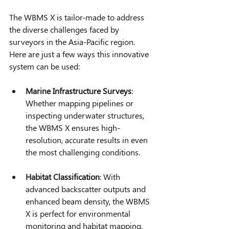
The WBMS X is tailor-made to address 
the diverse challenges faced by 
surveyors in the Asia-Pacific region. 
Here are just a few ways this innovative 
system can be used:
Marine Infrastructure Surveys
: 
Whether mapping pipelines or 
inspecting underwater structures, 
the WBMS X ensures high-
resolution, accurate results in even 
the most challenging conditions.
Habitat Classification
: With 
advanced backscatter outputs and 
enhanced beam density, the WBMS 
X is perfect for environmental 
monitoring and habitat mapping.