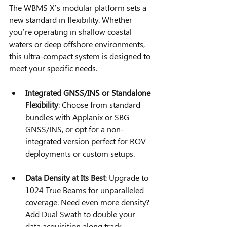
The WBMS X’s modular platform sets a 
new standard in flexibility. Whether 
you’re operating in shallow coastal 
waters or deep offshore environments, 
this ultra-compact system is designed to 
meet your specific needs.
Integrated GNSS/INS or Standalone 
Flexibility
: Choose from standard 
bundles with Applanix or SBG 
GNSS/INS, or opt for a non-
integrated version perfect for ROV 
deployments or custom setups.
Data Density at Its Best
: Upgrade to 
1024 True Beams for unparalleled 
coverage. Need even more density? 
Add Dual Swath to double your 
data acquisition along track.