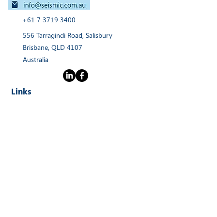
+61 7 3719 3400
556 Tarragindi Road, Salisbury
Brisbane, QLD 4107
Australia
Links
Home
Products
Webinars
Services
News
About
Contact Us