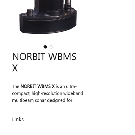
NORBIT WBMS
X
The
NORBIT WBMS X
is an ultra-
compact, high-resolution wideband
multibeam sonar designed for
flexible hydrographic surveying.
Operating at 400 kHz (200–700 kHz
Links
range), it delivers beam resolution
down to 0.5° × 0.5° and sub-
Datasheet
centimetre (<10 mm) range