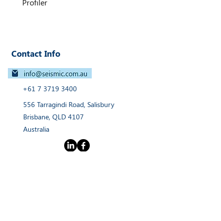
Profiler
integration make it a highly
versatile solution for USVs and
vessel-mounted survey operations.
Contact Info
+61 7 3719 3400
556 Tarragindi Road, Salisbury
Brisbane, QLD 4107
Australia
Links
Home
Products
Webinars
Services